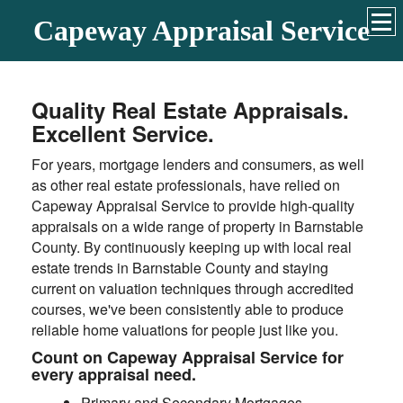
Capeway Appraisal Service
Quality Real Estate Appraisals.
Excellent Service.
For years, mortgage lenders and consumers, as well
as other real estate professionals, have relied on
Capeway Appraisal Service to provide high-quality
appraisals on a wide range of property in Barnstable
County. By continuously keeping up with local real
estate trends in Barnstable County and staying
current on valuation techniques through accredited
courses, we've been consistently able to produce
reliable home valuations for people just like you.
Count on Capeway Appraisal Service for
every appraisal need.
Primary and Secondary Mortgages