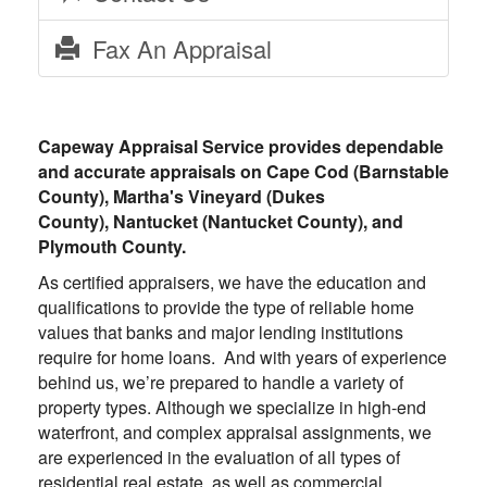
Fax An Appraisal
Capeway Appraisal Service
provides dependable
and accurate appraisals on Cape Cod (Barnstable
County), Martha's Vineyard (Dukes
County), Nantucket (Nantucket County), and
Plymouth County.
As certified appraisers, we have the education and
qualifications to provide the type of reliable home
values that banks and major lending institutions
require for home loans. And with years of experience
behind us, we’re prepared to handle a variety of
property types. Although we specialize in high-end
waterfront, and complex appraisal assignments, we
are experienced in the evaluation of all types of
residential real estate, as well as commercial