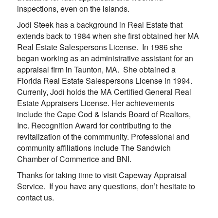
inspections, even on the islands.
Jodi Steek has a background in Real Estate that
extends back to 1984 when she first obtained her MA
Real Estate Salespersons License. In 1986 she
began working as an administrative assistant for an
appraisal firm in Taunton, MA. She obtained a
Florida Real Estate Salespersons License in 1994.
Currenly, Jodi holds the MA Certified General Real
Estate Appraisers License. Her achievements
include the Cape Cod & Islands Board of Realtors,
Inc. Recognition Award for contributing to the
revitalization of the commmunity. Professional and
community affiliations include The Sandwich
Chamber of Commerice and BNI.
Thanks for taking time to visit
Capeway Appraisal
Service
. If you have any questions, don’t hesitate to
contact us.