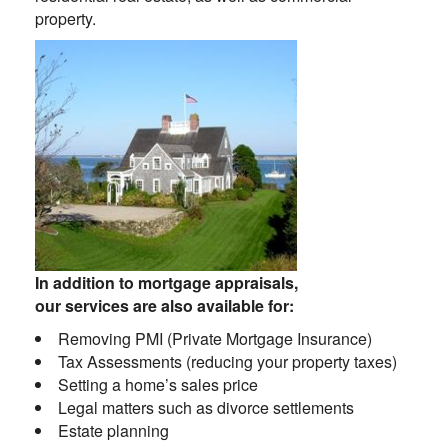
property.
In addition to mortgage appraisals,
our services are also available for:
Removing PMI (Private Mortgage Insurance)
Tax Assessments (reducing your property taxes)
Setting a home’s sales price
Legal matters such as divorce settlements
Estate planning