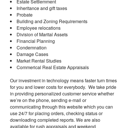
Estate Settlemment
Inheritance and gift taxes
Probate
Building and Zoning Requirements
Employee relocations
Division of Marital Assets
Financial Planning
Condemnation
Damage Cases
Market Rental Studies
Commerical Real Estate Appraisals
Our investment in technology means faster turn times
for you and lower costs for everybody. We take pride
in providing personalized customer service whether
we’re on the phone, sending e-mail or
communicating through this website which you can
use 24/7 for placing orders, checking status or
downloading completed reports. We are also
available for rush appraisals and weekend