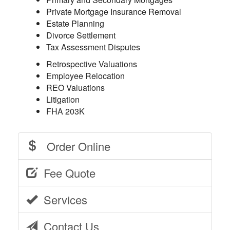
Private Mortgage Insurance Removal
Estate Planning
Divorce Settlement
Tax Assessment Disputes
Retrospective Valuations
Employee Relocation
REO Valuations
Litigation
FHA 203K
Order Online
Fee Quote
Services
Contact Us